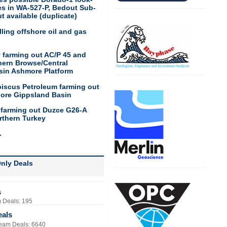
res in WA-527-P, Bedout Sub-
t available (duplicate)
ling offshore oil and gas
 farming out AC/P 45 and
hern Browse/Central
sin Ashmore Platform
biscus Petroleum farming out
hore Gippsland Basin
 farming out Duzce G26-A
rthern Turkey
.
nly Deals
s
 Deals: 195
eals
eam Deals: 6640