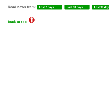
Read news from:
Last 7 days
Last 30 days
Last 90 day
back to top