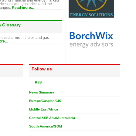
e world financial and energy markets,
rices, oil and gas prices and the
hanges.
Read more...
a Glossary
y used terms in the oil and gas
re...
Follow us
RSS
News Summary
Europe/Caspian/CIS
Middle East/Africa
Central &SE Asia/Australasia
South America/GOM