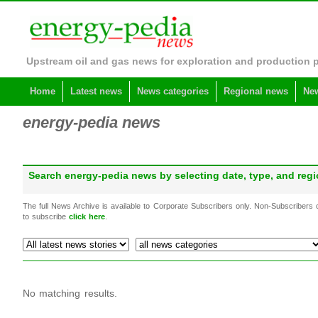
Upstream oil and gas news for exploration and production 
Home
Latest news
News categories
Regional news
New
energy-pedia news
Search energy-pedia news by selecting date, type, and re
The full News Archive is available to Corporate Subscribers only. Non-Subscribers
to subscribe
click here
.
No matching results.