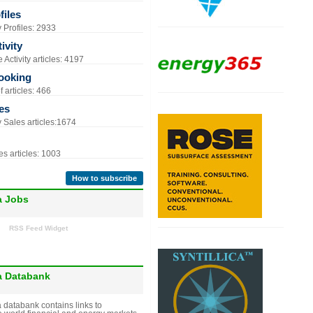
iles
Profiles: 2933
ivity
Activity articles: 4197
ooking
 articles: 466
es
Sales articles:1674
s articles: 1003
How to subscribe
a Jobs
RSS Feed Widget
a Databank
 databank contains links to