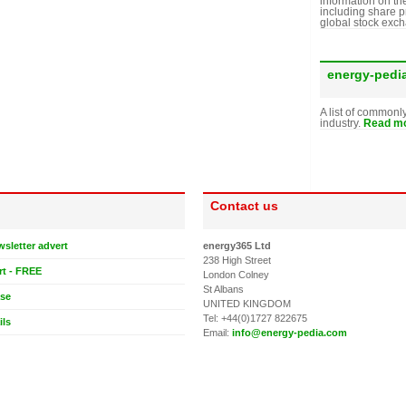
information on th
including share p
global stock exc
energy-pedi
A list of commonl
industry.
Read mo
Contact us
wsletter advert
energy365 Ltd
238 High Street
rt - FREE
London Colney
St Albans
ase
UNITED KINGDOM
Tel: +44(0)1727 822675
ils
Email:
info@energy-pedia.com