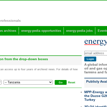
professionals
s archives
energy-pedia opportunities
energy-pedia jobs
Event
gion from the drop-down boxes
A global info
oil and gas op
 can access up to four years of archived news. For details of how
farmins and f
Publicly Ava
Reset
MPP-Energy a
the Duzce G26
Turkey
3D Oil identif