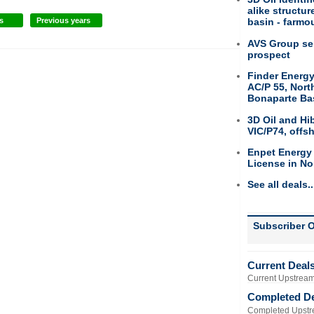
alike structu
s
Previous years
basin - farmou
AVS Group sel
prospect
Finder Energy
AC/P 55, Nort
Bonaparte Ba
3D Oil and Hi
VIC/P74, offs
Enpet Energy
License in No
See all deals..
Subscriber O
Current Deal
Current Upstream
Completed D
Completed Upstr