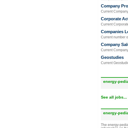
Company Prof
Current Company 
Corporate Act
Current Corporate 
Companies L
Current number of
Company Sal
Current Company 
Geostudies
Current Geostudie
energy-pedi
See all jobs...
energy-pedi
The energy-pedia