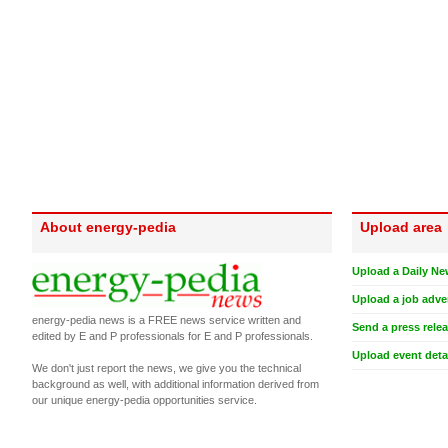
About energy-pedia
Upload area
Upload a Daily Ne
Upload a job adve
energy-pedia news is a FREE news service written and
Send a press rele
edited by E and P professionals for E and P professionals.
Upload event deta
We don't just report the news, we give you the technical
background as well, with additional information derived from
our unique energy-pedia opportunities service.