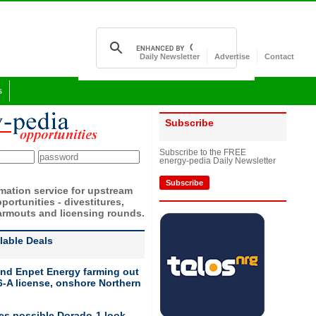
Daily Newsletter
Advertise
Contact
s
Subscribe
Subscribe to the FREE
energy-pedia Daily Newsletter
Subscribe
rmation service for upstream
portunities - divestitures,
armouts and licensing rounds.
ilable Deals
nd Enpet Energy farming out
-A license, onshore Northern
ies possible Dorado-1 look-