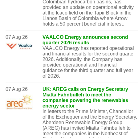
Colombian hydrocarbon basins, has
provided an update on operational activity
at the Icaco field on the Tapir Block in the
Llanos Basin of Colombia where Arrow
holds a 50 percent beneficial interest.
07 Aug 26
VAALCO Energy announces second
quarter 2026 results
VAALCO Energy has reported operational
and financial results for the second quarter
2026. Additionally, the Company has
provided operational and financial
guidance for the third quarter and full year
of 2026.
07 Aug 26
UK: AREG calls on Energy Secretary
Miatta Fahnbulleh to meet the
companies powering the renewables
energy sector
In letters to the Prime Minister, Chancellor
of the Exchequer and the Energy Secretary,
Aberdeen Renewable Energy Group
(AREG) has invited Miatta Fahnbulleh to
meet the companies in the Northeast of