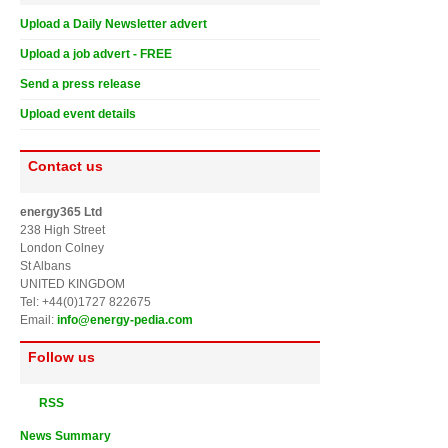
Upload a Daily Newsletter advert
Upload a job advert - FREE
Send a press release
Upload event details
Contact us
energy365 Ltd
238 High Street
London Colney
St Albans
UNITED KINGDOM
Tel: +44(0)1727 822675
Email:
info@energy-pedia.com
Follow us
RSS
News Summary