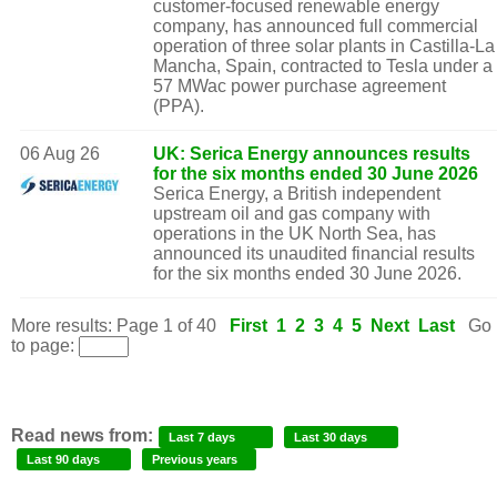
customer-focused renewable energy
company, has announced full commercial
operation of three solar plants in Castilla-La
Mancha, Spain, contracted to Tesla under a
57 MWac power purchase agreement
(PPA).
06 Aug 26
UK: Serica Energy announces results
for the six months ended 30 June 2026
Serica Energy, a British independent
upstream oil and gas company with
operations in the UK North Sea, has
announced its unaudited financial results
for the six months ended 30 June 2026.
More results: Page 1 of 40
First
1
2
3
4
5
Next
Last
Go
to page:
Read news from:
Last 7 days
Last 30 days
Last 90 days
Previous years