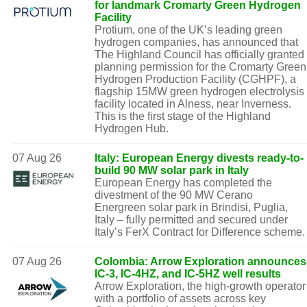
for landmark Cromarty Green Hydrogen
Facility
Protium, one of the UK’s leading green
hydrogen companies, has announced that
The Highland Council has officially granted
planning permission for the Cromarty Green
Hydrogen Production Facility (CGHPF), a
flagship 15MW green hydrogen electrolysis
facility located in Alness, near Inverness.
This is the first stage of the Highland
Hydrogen Hub.
07 Aug 26
Italy: European Energy divests ready-to-
build 90 MW solar park in Italy
European Energy has completed the
divestment of the 90 MW Cerano
Energreen solar park in Brindisi, Puglia,
Italy – fully permitted and secured under
Italy’s FerX Contract for Difference scheme.
07 Aug 26
Colombia: Arrow Exploration announces
IC-3, IC-4HZ, and IC-5HZ well results
Arrow Exploration, the high-growth operator
with a portfolio of assets across key