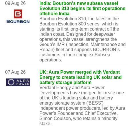
09 Aug 26
India: Bourbon's new subsea vessel
Evolution 810 begins its first operations
offshore India
Bourbon Evolution 810, the latest in the
Bourbon Evolution 800 series, which is
starting its first long-term contract off the
Indian coast. Designed for deepwater
operations, this vessel strengthens the
Group’s IMR (Inspection, Maintenance and
Repair) fleet and supports BOURBON’s
customers in their complex Subsea
operations.
07 Aug 26
UK: Aura Power merged with Verdant
Energy to create leading UK solar and
battery storage platform
Verdant Energy and Aura Power
Developments have merged to create one
of the UK’s leading solar and battery
energy storage system ('BESS')
independent power producers, led by Aura
Power’s Founder and Chief Executive,
Simon Coulson, who retains a minority
stake.