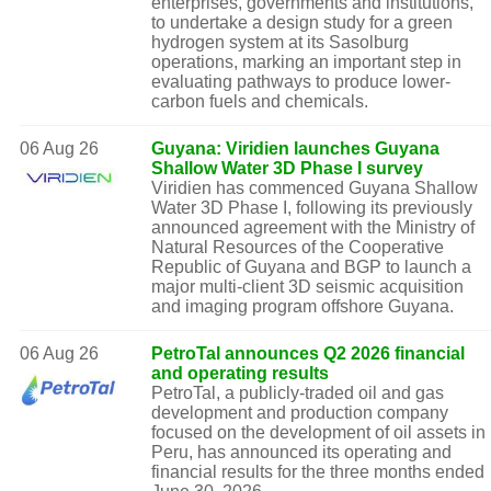
enterprises, governments and institutions,
to undertake a design study for a green
hydrogen system at its Sasolburg
operations, marking an important step in
evaluating pathways to produce lower-
carbon fuels and chemicals.
06 Aug 26
Guyana: Viridien launches Guyana
Shallow Water 3D Phase I survey
Viridien has commenced Guyana Shallow
Water 3D Phase I, following its previously
announced agreement with the Ministry of
Natural Resources of the Cooperative
Republic of Guyana and BGP to launch a
major multi-client 3D seismic acquisition
and imaging program offshore Guyana.
06 Aug 26
PetroTal announces Q2 2026 financial
and operating results
PetroTal, a publicly-traded oil and gas
development and production company
focused on the development of oil assets in
Peru, has announced its operating and
financial results for the three months ended