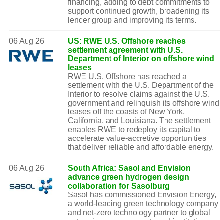
financing, adding to debt commitments to
support continued growth, broadening its
lender group and improving its terms.
06 Aug 26
US: RWE U.S. Offshore reaches
settlement agreement with U.S.
Department of Interior on offshore wind
leases
RWE U.S. Offshore has reached a
settlement with the U.S. Department of the
Interior to resolve claims against the U.S.
government and relinquish its offshore wind
leases off the coasts of New York,
California, and Louisiana. The settlement
enables RWE to redeploy its capital to
accelerate value-accretive opportunities
that deliver reliable and affordable energy.
06 Aug 26
South Africa: Sasol and Envision
advance green hydrogen design
collaboration for Sasolburg
Sasol has commissioned Envision Energy,
a world-leading green technology company
and net-zero technology partner to global