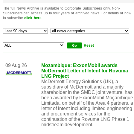
The full News Archive is available to Corporate Subscribers only. Non-
Subscribers can access up to four years of archived news. For details of how
to subscribe
click here
.
Reset
09 Aug 26
Mozambique: ExxonMobil awards
McDermott Letter of Intent for Rovuma
LNG Project
McDermott Energy Solutions (UK), a
subsidiary of McDermott and a majority
shareholder in the SMDC joint venture, has
been awarded by ExxonMobil Moçambique
Limitada, on behalf of the Area 4 partners, a
letter of intent including limited engineering
and procurement services for the
continuation of the Rovuma LNG Phase 1
midstream development.