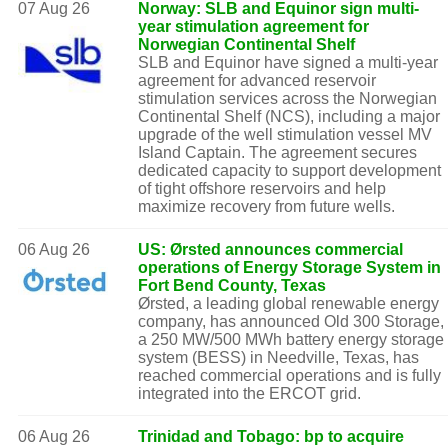
07 Aug 26
Norway: SLB and Equinor sign multi-
year stimulation agreement for
Norwegian Continental Shelf
SLB and Equinor have signed a multi-year
agreement for advanced reservoir
stimulation services across the Norwegian
Continental Shelf (NCS), including a major
upgrade of the well stimulation vessel MV
Island Captain. The agreement secures
dedicated capacity to support development
of tight offshore reservoirs and help
maximize recovery from future wells.
06 Aug 26
US: Ørsted announces commercial
operations of Energy Storage System in
Fort Bend County, Texas
Ørsted, a leading global renewable energy
company, has announced Old 300 Storage,
a 250 MW/500 MWh battery energy storage
system (BESS) in Needville, Texas, has
reached commercial operations and is fully
integrated into the ERCOT grid.
06 Aug 26
Trinidad and Tobago: bp to acquire