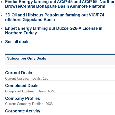
Finder Energy farming out AC/P 45 and AC/P 55, Northe
Browse/Central Bonaparte Basin Ashmore Platform
3D Oil and Hibiscus Petroleum farming out VIC/P74,
offshore Gippsland Basin
Enpet Energy farming out Duzce G26-A License in
Northern Turkey
See all deals...
Subscriber Only Deals
Current Deals
Current Upstream Deals: 195
Completed Deals
Completed Upstream Deals: 6640
Company Profiles
Current Company Profiles: 2933
Corporate Activity