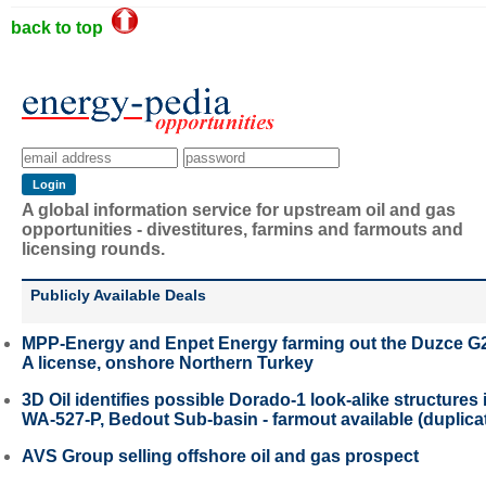
back to top
A global information service for upstream oil and gas
opportunities - divestitures, farmins and farmouts and
licensing rounds.
Publicly Available Deals
MPP-Energy and Enpet Energy farming out the Duzce G
A license, onshore Northern Turkey
3D Oil identifies possible Dorado-1 look-alike structures 
WA-527-P, Bedout Sub-basin - farmout available (duplica
AVS Group selling offshore oil and gas prospect