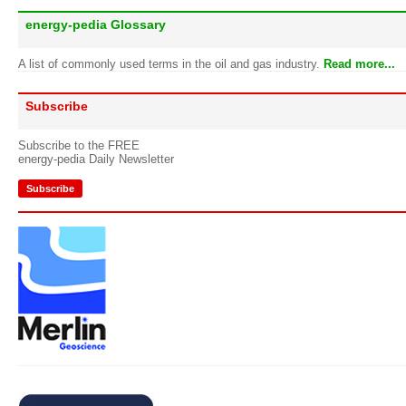
energy-pedia Glossary
A list of commonly used terms in the oil and gas industry.
Read more...
Subscribe
Subscribe to the FREE
energy-pedia Daily Newsletter
Subscribe