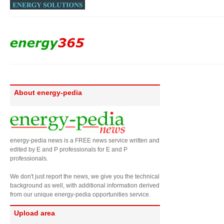
About energy-pedia
energy-pedia news is a FREE news service written and
edited by E and P professionals for E and P
professionals.
We don't just report the news, we give you the technical
background as well, with additional information derived
from our unique energy-pedia opportunities service.
Upload area