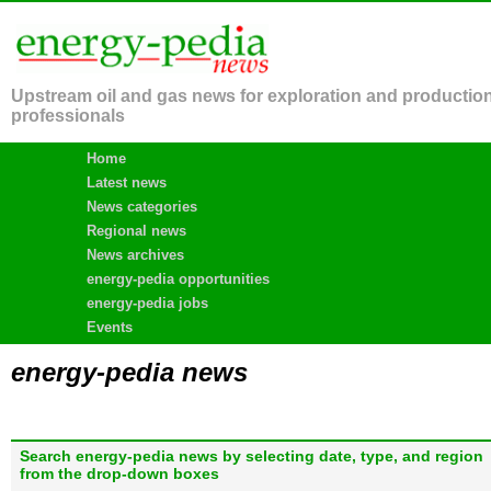
Upstream oil and gas news for exploration and productio
professionals
Home
Latest news
News categories
Regional news
News archives
energy-pedia opportunities
energy-pedia jobs
Events
energy-pedia news
Search energy-pedia news by selecting date, type, and region
from the drop-down boxes