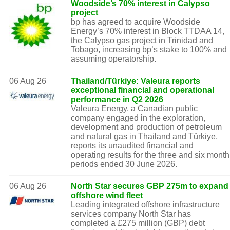
Woodside’s 70% interest in Calypso
project
bp has agreed to acquire Woodside
Energy’s 70% interest in Block TTDAA 14,
the Calypso gas project in Trinidad and
Tobago, increasing bp’s stake to 100% and
assuming operatorship.
06 Aug 26
Thailand/Türkiye: Valeura reports
exceptional financial and operational
performance in Q2 2026
Valeura Energy, a Canadian public
company engaged in the exploration,
development and production of petroleum
and natural gas in Thailand and Türkiye,
reports its unaudited financial and
operating results for the three and six month
periods ended 30 June 2026.
06 Aug 26
North Star secures GBP 275m to expand
offshore wind fleet
Leading integrated offshore infrastructure
services company North Star has
completed a £275 million (GBP) debt