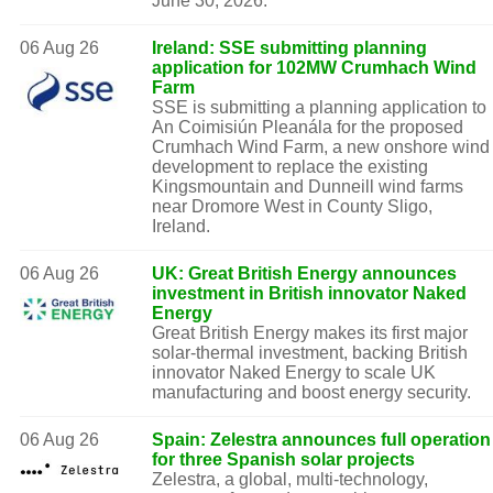
June 30, 2026.
06 Aug 26
Ireland: SSE submitting planning
application for 102MW Crumhach Wind
Farm
SSE is submitting a planning application to
An Coimisiún Pleanála for the proposed
Crumhach Wind Farm, a new onshore wind
development to replace the existing
Kingsmountain and Dunneill wind farms
near Dromore West in County Sligo,
Ireland.
06 Aug 26
UK: Great British Energy announces
investment in British innovator Naked
Energy
Great British Energy makes its first major
solar-thermal investment, backing British
innovator Naked Energy to scale UK
manufacturing and boost energy security.
06 Aug 26
Spain: Zelestra announces full operation
for three Spanish solar projects
Zelestra, a global, multi-technology,