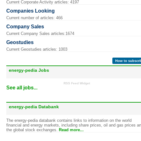
Current Corporate Activity articles: 4197
Companies Looking
Current number of articles: 466
Company Sales
Current Company Sales articles:1674
Geostudies
Current Geostudies articles: 1003
How to subscri
energy-pedia Jobs
RSS Feed Widget
See all jobs...
energy-pedia Databank
The energy-pedia databank contains links to information on the world
financial and energy markets, including share prices, oil and gas prices a
the global stock exchanges.
Read more...