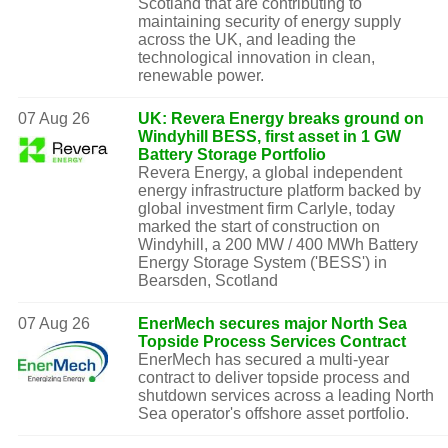
Scotland that are contributing to
maintaining security of energy supply
across the UK, and leading the
technological innovation in clean,
renewable power.
07 Aug 26
UK: Revera Energy breaks ground on
Windyhill BESS, first asset in 1 GW
Battery Storage Portfolio
Revera Energy, a global independent
energy infrastructure platform backed by
global investment firm Carlyle, today
marked the start of construction on
Windyhill, a 200 MW / 400 MWh Battery
Energy Storage System ('BESS') in
Bearsden, Scotland
07 Aug 26
EnerMech secures major North Sea
Topside Process Services Contract
EnerMech has secured a multi-year
contract to deliver topside process and
shutdown services across a leading North
Sea operator's offshore asset portfolio.