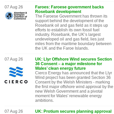
07 Aug 26
Faroes: Faroese government backs
Rosebank development
The Faroese Government has thrown its
support behind the development of the
Rosebank oil and gas field as it steps up
efforts to establish its own fossil fuel
industry. Rosebank, the UK’s largest
undeveloped oil and gas field, lies just
miles from the maritime boundary between
the UK and the Faroe Islands.
07 Aug 26
UK: Llyr Offshore Wind secures Section
36 Consent – a major milestone for
Wales’ clean energy future
Cierco Energy has announced that the Llyr
Wind project has been granted Section 36
Consent by the Welsh Ministers - marking
the first major offshore wind approval by the
new Welsh Government and a pivotal
moment for Wales’ renewable energy
ambitions.
07 Aug 26
UK: Protium secures planning approval