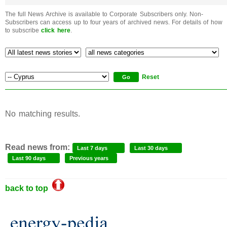
The full News Archive is available to Corporate Subscribers only. Non-
Subscribers can access up to four years of archived news. For details of how
to subscribe
click here
.
Reset
No matching results.
Read news from:
Last 7 days
Last 30 days
Last 90 days
Previous years
back to top