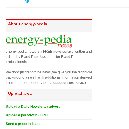
About energy-pedia
energy-pedia news is a FREE news service written and
edited by E and P professionals for E and P
professionals.
We don't just report the news, we give you the technical
background as well, with additional information derived
from our unique energy-pedia opportunities service.
Upload area
Upload a Daily Newsletter advert
Upload a job advert - FREE
Send a press release