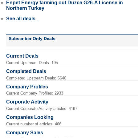
Enpet Energy farming out Duzce G26-A License in
Northern Turkey
See all deals...
Subscriber Only Deals
Current Deals
Current Upstream Deals: 195
Completed Deals
Completed Upstream Deals: 6640
Company Profiles
Current Company Profiles: 2933
Corporate Activity
Current Corporate Activity articles: 4197
Companies Looking
Current number of articles: 466
Company Sales