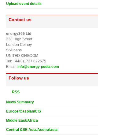
Upload event details
Contact us
energy365 Ltd
238 High Street
London Colney
St Albans
UNITED KINGDOM
Tel: +44(0)1727 822675
Email:
info@energy-pedia.com
Follow us
RSS
News Summary
Europe/Caspian/CIS
Middle East/Africa
Central &SE Asia/Australasia