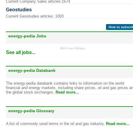
Current Company Sales articles:1674
Geostudies
Current Geostudies articles: 1003
How to subscri
energy-pedia Jobs
RSS Feed Widget
See all jobs...
energy-pedia Databank
The energy-pedia databank contains links to information on the world
financial and energy markets, including share prices, oil and gas prices a
the global stock exchanges.
Read more...
energy-pedia Glossary
A list of commonly used terms in the oil and gas industry.
Read more...