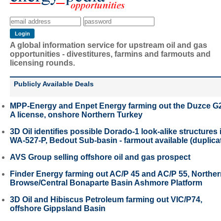
A global information service for upstream oil and gas
opportunities - divestitures, farmins and farmouts and
licensing rounds.
Publicly Available Deals
MPP-Energy and Enpet Energy farming out the Duzce G
A license, onshore Northern Turkey
3D Oil identifies possible Dorado-1 look-alike structures 
WA-527-P, Bedout Sub-basin - farmout available (duplica
AVS Group selling offshore oil and gas prospect
Finder Energy farming out AC/P 45 and AC/P 55, Northe
Browse/Central Bonaparte Basin Ashmore Platform
3D Oil and Hibiscus Petroleum farming out VIC/P74,
offshore Gippsland Basin