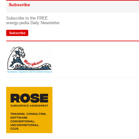
Subscribe
Subscribe to the FREE
energy-pedia Daily Newsletter
Subscribe