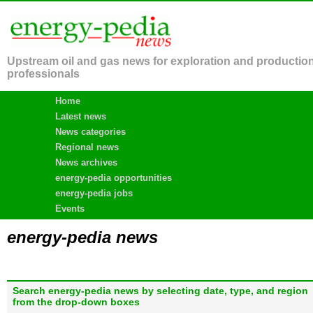
Upstream oil and gas news for exploration and productio
professionals
Home
Latest news
News categories
Regional news
News archives
energy-pedia opportunities
energy-pedia jobs
Events
energy-pedia news
Search energy-pedia news by selecting date, type, and region
from the drop-down boxes