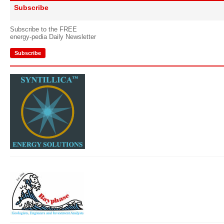
Subscribe
Subscribe to the FREE
energy-pedia Daily Newsletter
Subscribe