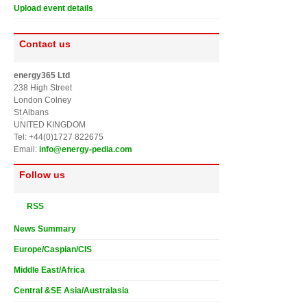
Upload event details
Contact us
energy365 Ltd
238 High Street
London Colney
St Albans
UNITED KINGDOM
Tel: +44(0)1727 822675
Email:
info@energy-pedia.com
Follow us
RSS
News Summary
Europe/Caspian/CIS
Middle East/Africa
Central &SE Asia/Australasia