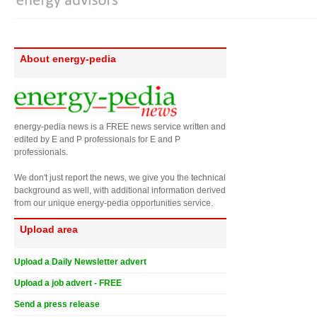
About energy-pedia
energy-pedia news is a FREE news service written and
edited by E and P professionals for E and P
professionals.
We don't just report the news, we give you the technical
background as well, with additional information derived
from our unique energy-pedia opportunities service.
Upload area
Upload a Daily Newsletter advert
Upload a job advert - FREE
Send a press release