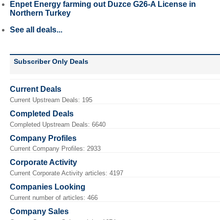
Enpet Energy farming out Duzce G26-A License in
Northern Turkey
See all deals...
Subscriber Only Deals
Current Deals
Current Upstream Deals: 195
Completed Deals
Completed Upstream Deals: 6640
Company Profiles
Current Company Profiles: 2933
Corporate Activity
Current Corporate Activity articles: 4197
Companies Looking
Current number of articles: 466
Company Sales