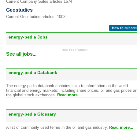
Current Company Sales articles:1674
Geostudies
Current Geostudies articles: 1003
How to subscri
energy-pedia Jobs
RSS Feed Widget
See all jobs...
energy-pedia Databank
The energy-pedia databank contains links to information on the world
financial and energy markets, including share prices, oil and gas prices a
the global stock exchanges.
Read more...
energy-pedia Glossary
A list of commonly used terms in the oil and gas industry.
Read more...