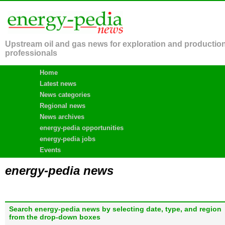
Upstream oil and gas news for exploration and productio
professionals
Home
Latest news
News categories
Regional news
News archives
energy-pedia opportunities
energy-pedia jobs
Events
energy-pedia news
Search energy-pedia news by selecting date, type, and region
from the drop-down boxes