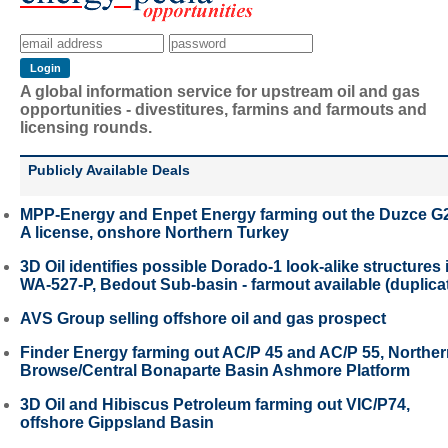
A global information service for upstream oil and gas
opportunities - divestitures, farmins and farmouts and
licensing rounds.
Publicly Available Deals
MPP-Energy and Enpet Energy farming out the Duzce G
A license, onshore Northern Turkey
3D Oil identifies possible Dorado-1 look-alike structures 
WA-527-P, Bedout Sub-basin - farmout available (duplica
AVS Group selling offshore oil and gas prospect
Finder Energy farming out AC/P 45 and AC/P 55, Northe
Browse/Central Bonaparte Basin Ashmore Platform
3D Oil and Hibiscus Petroleum farming out VIC/P74,
offshore Gippsland Basin