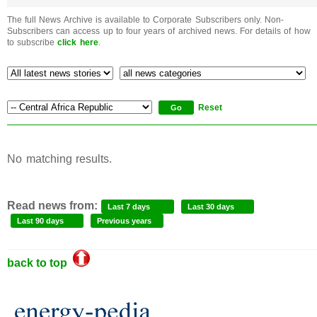
The full News Archive is available to Corporate Subscribers only. Non-
Subscribers can access up to four years of archived news. For details of how
to subscribe
click here
.
Reset
No matching results.
Read news from:
Last 7 days
Last 30 days
Last 90 days
Previous years
back to top