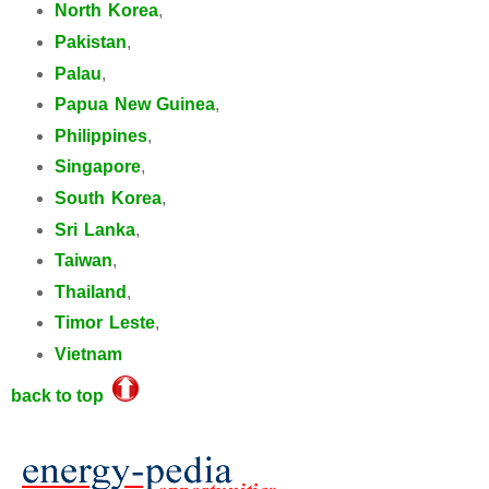
North Korea
,
Pakistan
,
Palau
,
Papua New Guinea
,
Philippines
,
Singapore
,
South Korea
,
Sri Lanka
,
Taiwan
,
Thailand
,
Timor Leste
,
Vietnam
back to top