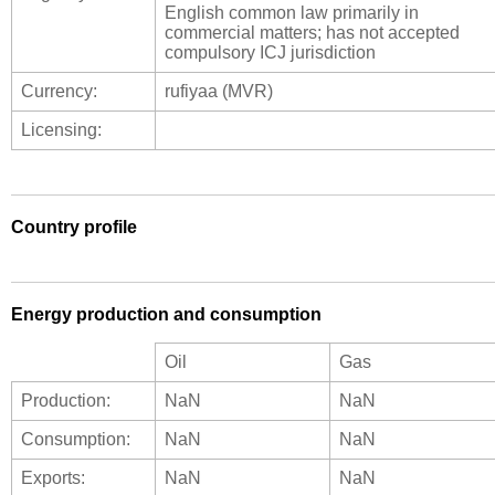
English common law primarily in
commercial matters; has not accepted
compulsory ICJ jurisdiction
Currency:
rufiyaa (MVR)
Licensing:
Country profile
Energy production and consumption
Oil
Gas
Production:
NaN
NaN
Consumption:
NaN
NaN
Exports:
NaN
NaN