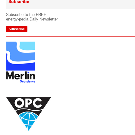
Subscribe
Subscribe to the FREE
energy-pedia Daily Newsletter
Subscribe