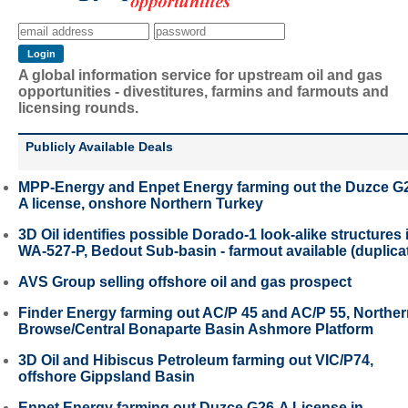
A global information service for upstream oil and gas
opportunities - divestitures, farmins and farmouts and
licensing rounds.
Publicly Available Deals
MPP-Energy and Enpet Energy farming out the Duzce G
A license, onshore Northern Turkey
3D Oil identifies possible Dorado-1 look-alike structures 
WA-527-P, Bedout Sub-basin - farmout available (duplica
AVS Group selling offshore oil and gas prospect
Finder Energy farming out AC/P 45 and AC/P 55, Northe
Browse/Central Bonaparte Basin Ashmore Platform
3D Oil and Hibiscus Petroleum farming out VIC/P74,
offshore Gippsland Basin
Enpet Energy farming out Duzce G26-A License in