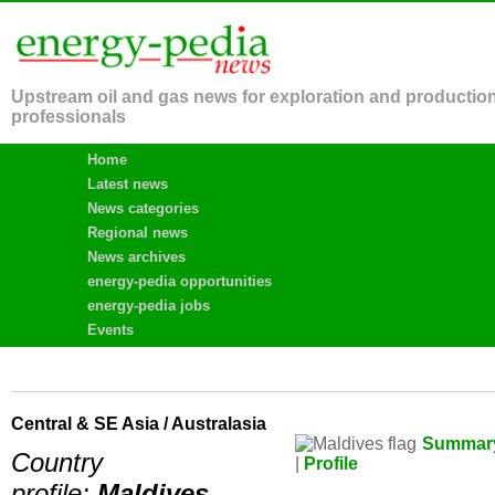
Upstream oil and gas news for exploration and productio
professionals
Home
Latest news
News categories
Regional news
News archives
energy-pedia opportunities
energy-pedia jobs
Events
Central & SE Asia / Australasia
Summar
Country
|
Profile
profile:
Maldives