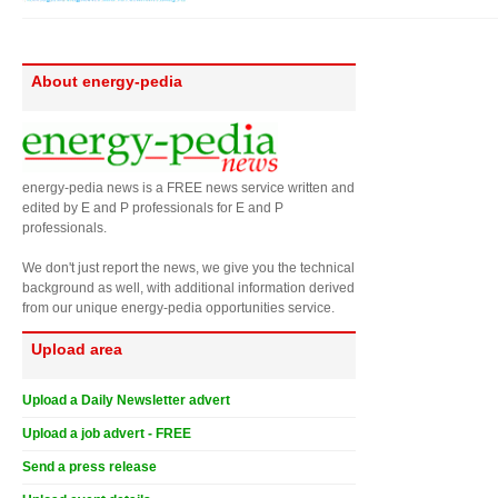
About energy-pedia
energy-pedia news is a FREE news service written and
edited by E and P professionals for E and P
professionals.
We don't just report the news, we give you the technical
background as well, with additional information derived
from our unique energy-pedia opportunities service.
Upload area
Upload a Daily Newsletter advert
Upload a job advert - FREE
Send a press release