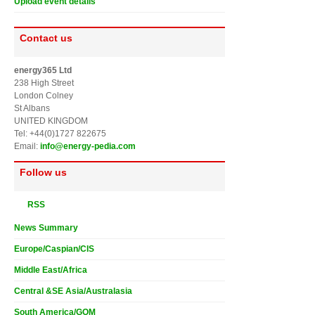
Upload event details
Contact us
energy365 Ltd
238 High Street
London Colney
St Albans
UNITED KINGDOM
Tel: +44(0)1727 822675
Email:
info@energy-pedia.com
Follow us
RSS
News Summary
Europe/Caspian/CIS
Middle East/Africa
Central &SE Asia/Australasia
South America/GOM