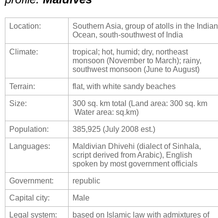
Location:
Southern Asia, group of atolls in the Indian
Ocean, south-southwest of India
Climate:
tropical; hot, humid; dry, northeast
monsoon (November to March); rainy,
southwest monsoon (June to August)
Terrain:
flat, with white sandy beaches
Size:
300 sq. km total (Land area: 300 sq. km
Water area: sq.km)
Population:
385,925 (July 2008 est.)
Languages:
Maldivian Dhivehi (dialect of Sinhala,
script derived from Arabic), English
spoken by most government officials
Government:
republic
Capital city:
Male
Legal system:
based on Islamic law with admixtures of