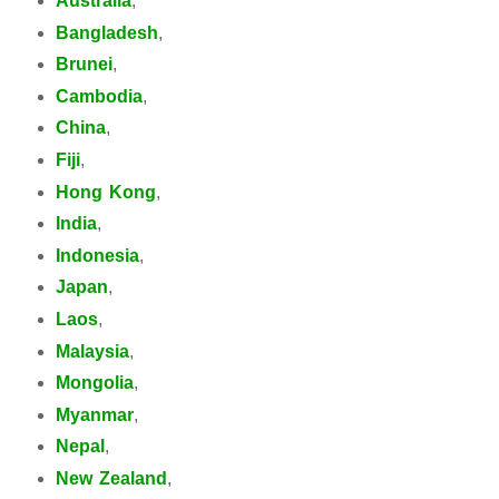
Australia
,
Bangladesh
,
Brunei
,
Cambodia
,
China
,
Fiji
,
Hong Kong
,
India
,
Indonesia
,
Japan
,
Laos
,
Malaysia
,
Mongolia
,
Myanmar
,
Nepal
,
New Zealand
,