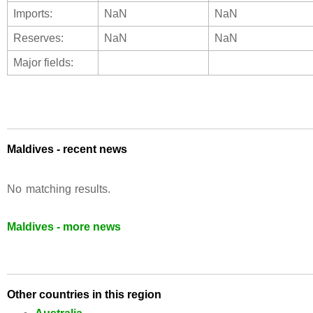
Imports:
NaN
NaN
Reserves:
NaN
NaN
Major fields:
Maldives - recent news
No matching results.
Maldives - more news
Other countries in this region