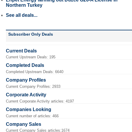
Northern Turkey
See all deals...
Subscriber Only Deals
Current Deals
Current Upstream Deals: 195
Completed Deals
Completed Upstream Deals: 6640
Company Profiles
Current Company Profiles: 2933
Corporate Activity
Current Corporate Activity articles: 4197
Companies Looking
Current number of articles: 466
Company Sales
Current Company Sales articles:1674