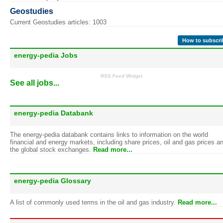
Geostudies
Current Geostudies articles: 1003
How to subscri
energy-pedia Jobs
RSS Feed Widget
See all jobs...
energy-pedia Databank
The energy-pedia databank contains links to information on the world
financial and energy markets, including share prices, oil and gas prices a
the global stock exchanges.
Read more...
energy-pedia Glossary
A list of commonly used terms in the oil and gas industry.
Read more...