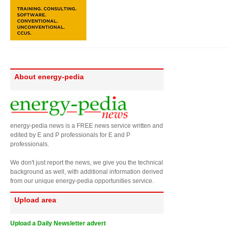
About energy-pedia
energy-pedia news is a FREE news service written and
edited by E and P professionals for E and P
professionals.
We don't just report the news, we give you the technical
background as well, with additional information derived
from our unique energy-pedia opportunities service.
Upload area
Upload a Daily Newsletter advert