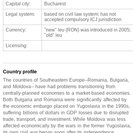
Capital city:
Bucharest
Legal system:
based on civil law system; has not
accepted compulsory ICJ jurisdiction
Currency:
"new" leu (RON) was introduced in 2005;
"old" leu
Licensing:
Country profile
The countries of Southeastern Europe--Romania, Bulgaria,
and Moldova-- have had problems transitioning from
centrally-planned economies to a market-based economies.
Both Bulgaria and Romania were significantly affected by
the economic embargo placed on Yugoslavia in the 1990s,
suffering billions of dollars in GDP losses due to disrupted
trade, transport, and investment. While Moldova was less
affected economically by the wars in the former Yugoslavia,
its own civil war began soon after its independence,