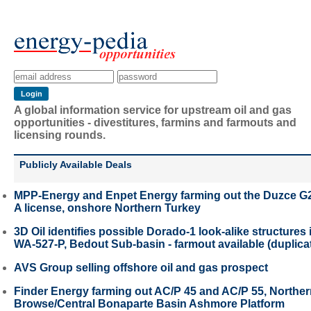
A global information service for upstream oil and gas
opportunities - divestitures, farmins and farmouts and
licensing rounds.
Publicly Available Deals
MPP-Energy and Enpet Energy farming out the Duzce G
A license, onshore Northern Turkey
3D Oil identifies possible Dorado-1 look-alike structures 
WA-527-P, Bedout Sub-basin - farmout available (duplica
AVS Group selling offshore oil and gas prospect
Finder Energy farming out AC/P 45 and AC/P 55, Northe
Browse/Central Bonaparte Basin Ashmore Platform