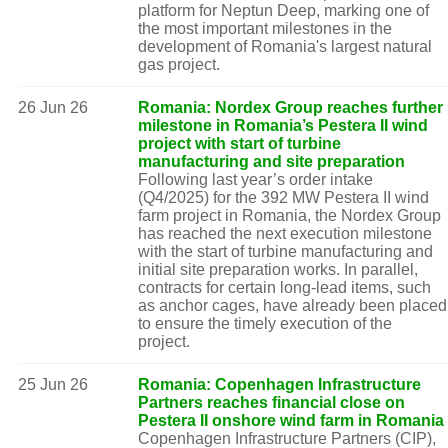
platform for Neptun Deep, marking one of
the most important milestones in the
development of Romania's largest natural
gas project.
26 Jun 26
Romania: Nordex Group reaches further
milestone in Romania’s Pestera II wind
project with start of turbine
manufacturing and site preparation
Following last year’s order intake
(Q4/2025) for the 392 MW Pestera II wind
farm project in Romania, the Nordex Group
has reached the next execution milestone
with the start of turbine manufacturing and
initial site preparation works. In parallel,
contracts for certain long-lead items, such
as anchor cages, have already been placed
to ensure the timely execution of the
project.
25 Jun 26
Romania: Copenhagen Infrastructure
Partners reaches financial close on
Pestera II onshore wind farm in Romania
Copenhagen Infrastructure Partners (CIP),