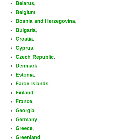
Belarus
,
Belgium
,
Bosnia and Herzegovina
,
Bulgaria
,
Croatia
,
Cyprus
,
Czech Republic
,
Denmark
,
Estonia
,
Faroe Islands
,
Finland
,
France
,
Georgia
,
Germany
,
Greece
,
Greenland
,