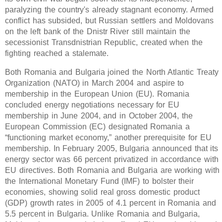
paralyzing the country's already stagnant economy. Armed
conflict has subsided, but Russian settlers and Moldovans
on the left bank of the Dnistr River still maintain the
secessionist Transdnistrian Republic, created when the
fighting reached a stalemate.
Both Romania and Bulgaria joined the North Atlantic Treaty
Organization (NATO) in March 2004 and aspire to
membership in the European Union (EU). Romania
concluded energy negotiations necessary for EU
membership in June 2004, and in October 2004, the
European Commission (EC) designated Romania a
“functioning market economy,” another prerequisite for EU
membership. In February 2005, Bulgaria announced that its
energy sector was 66 percent privatized in accordance with
EU directives. Both Romania and Bulgaria are working with
the International Monetary Fund (IMF) to bolster their
economies, showing solid real gross domestic product
(GDP) growth rates in 2005 of 4.1 percent in Romania and
5.5 percent in Bulgaria. Unlike Romania and Bulgaria,