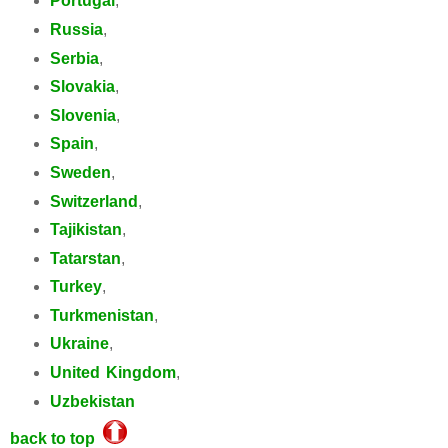
Portugal
,
Russia
,
Serbia
,
Slovakia
,
Slovenia
,
Spain
,
Sweden
,
Switzerland
,
Tajikistan
,
Tatarstan
,
Turkey
,
Turkmenistan
,
Ukraine
,
United Kingdom
,
Uzbekistan
back to top