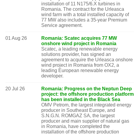
installation of 11 N175/6.X turbines in
Romania. The contract for the Urleasca
wind farm with a total installed capacity of
77 MW also includes a 35-year Premium
Service agreement.
01 Aug 26
Romania: Scatec acquires 77 MW
onshore wind project in Romania
Scatec, a leading renewable energy
solutions provider, has signed an
agreement to acquire the Urleasca onshore
wind project in Romania from OX2, a
leading European renewable energy
developer.
20 Jul 26
Romania: Progress on the Neptun Deep
project: the offshore production platform
has been installed in the Black Sea
OMV Petrom, the largest integrated energy
producer in Southeast Europe, and
S.N.G.N. ROMGAZ SA, the largest
producer and main supplier of natural gas
in Romania, have completed the
installation of the offshore production