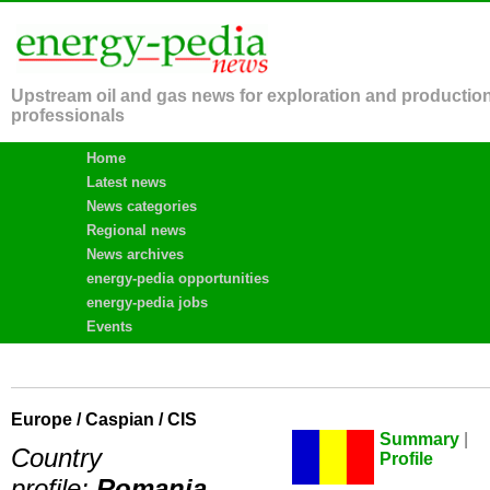
Upstream oil and gas news for exploration and productio
professionals
Home
Latest news
News categories
Regional news
News archives
energy-pedia opportunities
energy-pedia jobs
Events
Europe / Caspian / CIS
Summary
|
Country
Profile
profile:
Romania