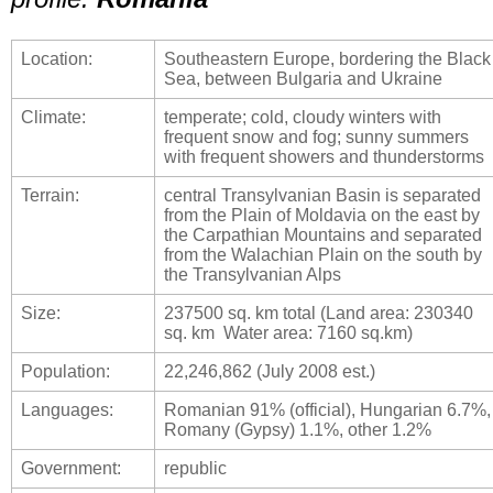
Location:
Southeastern Europe, bordering the Black
Sea, between Bulgaria and Ukraine
Climate:
temperate; cold, cloudy winters with
frequent snow and fog; sunny summers
with frequent showers and thunderstorms
Terrain:
central Transylvanian Basin is separated
from the Plain of Moldavia on the east by
the Carpathian Mountains and separated
from the Walachian Plain on the south by
the Transylvanian Alps
Size:
237500 sq. km total (Land area: 230340
sq. km Water area: 7160 sq.km)
Population:
22,246,862 (July 2008 est.)
Languages:
Romanian 91% (official), Hungarian 6.7%,
Romany (Gypsy) 1.1%, other 1.2%
Government:
republic