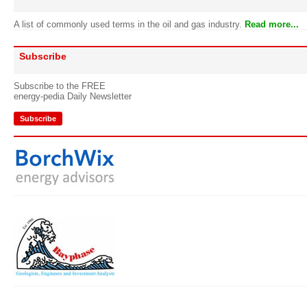
A list of commonly used terms in the oil and gas industry.
Read more...
Subscribe
Subscribe to the FREE
energy-pedia Daily Newsletter
Subscribe