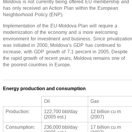
Moldova is not currently being offered EU membership and
has only received an Action Plan within the European
Neighborhood Policy (ENP).
Implementation of the EU-Moldova Plan will require a
modernization of the economy and a more welcoming
environment for investment and business. Since privatizatio
was initiated in 2000, Moldova’s GDP has continued to
increase, with GDP growth of 7.1 percent in 2005. Despite
the rapid growth of recent years, Moldova remains one of
the poorest countries in Europe.
Energy production and consumption
Oil
Gas
Production:
122,700 bbl/day
12 billion cu m
(2005 est.)
(2007)
Consumption:
236,000 bbl/day
17 billion cu m