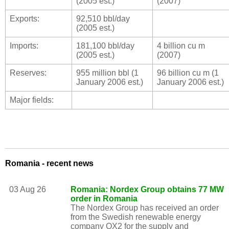
(2005 est.)
(2007)
Exports:
92,510 bbl/day
(2005 est.)
Imports:
181,100 bbl/day
4 billion cu m
(2005 est.)
(2007)
Reserves:
955 million bbl (1
96 billion cu m (1
January 2006 est.)
January 2006 est.)
Major fields:
Romania - recent news
03 Aug 26
Romania: Nordex Group obtains 77 MW
order in Romania
The Nordex Group has received an order
from the Swedish renewable energy
company OX2 for the supply and