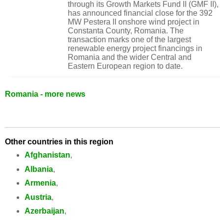
through its Growth Markets Fund II (GMF II),
has announced financial close for the 392
MW Pestera II onshore wind project in
Constanta County, Romania. The
transaction marks one of the largest
renewable energy project financings in
Romania and the wider Central and
Eastern European region to date.
Romania - more news
Other countries in this region
Afghanistan
,
Albania
,
Armenia
,
Austria
,
Azerbaijan
,