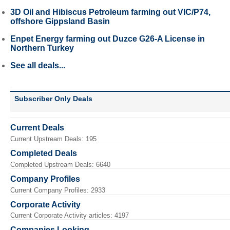
3D Oil and Hibiscus Petroleum farming out VIC/P74,
offshore Gippsland Basin
Enpet Energy farming out Duzce G26-A License in
Northern Turkey
See all deals...
Subscriber Only Deals
Current Deals
Current Upstream Deals: 195
Completed Deals
Completed Upstream Deals: 6640
Company Profiles
Current Company Profiles: 2933
Corporate Activity
Current Corporate Activity articles: 4197
Companies Looking