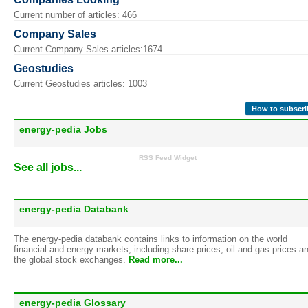
Current number of articles: 466
Company Sales
Current Company Sales articles:1674
Geostudies
Current Geostudies articles: 1003
How to subscri
energy-pedia Jobs
RSS Feed Widget
See all jobs...
energy-pedia Databank
The energy-pedia databank contains links to information on the world
financial and energy markets, including share prices, oil and gas prices a
the global stock exchanges.
Read more...
energy-pedia Glossary