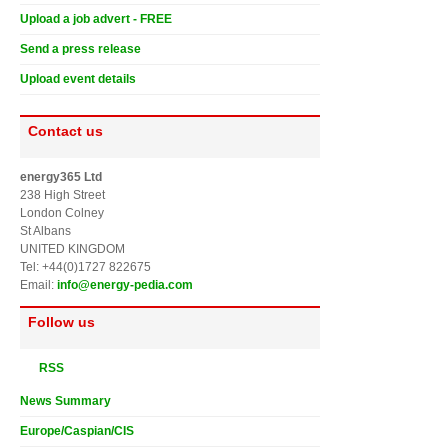
Upload a job advert - FREE
Send a press release
Upload event details
Contact us
energy365 Ltd
238 High Street
London Colney
St Albans
UNITED KINGDOM
Tel: +44(0)1727 822675
Email:
info@energy-pedia.com
Follow us
RSS
News Summary
Europe/Caspian/CIS