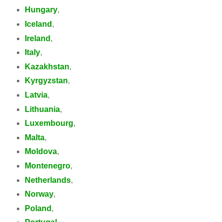
Hungary
,
Iceland
,
Ireland
,
Italy
,
Kazakhstan
,
Kyrgyzstan
,
Latvia
,
Lithuania
,
Luxembourg
,
Malta
,
Moldova
,
Montenegro
,
Netherlands
,
Norway
,
Poland
,