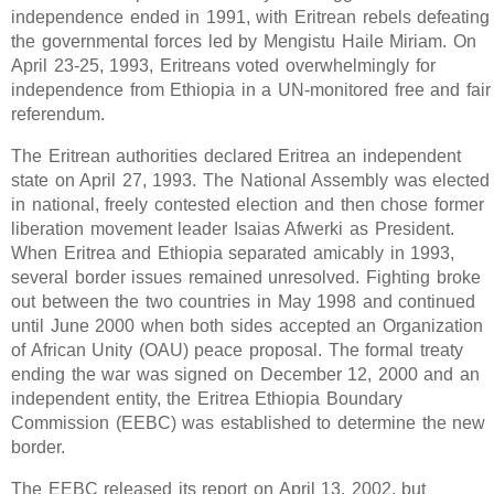
independence ended in 1991, with Eritrean rebels defeating
the governmental forces led by Mengistu Haile Miriam. On
April 23-25, 1993, Eritreans voted overwhelmingly for
independence from Ethiopia in a UN-monitored free and fair
referendum.
The Eritrean authorities declared Eritrea an independent
state on April 27, 1993. The National Assembly was elected
in national, freely contested election and then chose former
liberation movement leader Isaias Afwerki as President.
When Eritrea and Ethiopia separated amicably in 1993,
several border issues remained unresolved. Fighting broke
out between the two countries in May 1998 and continued
until June 2000 when both sides accepted an Organization
of African Unity (OAU) peace proposal. The formal treaty
ending the war was signed on December 12, 2000 and an
independent entity, the Eritrea Ethiopia Boundary
Commission (EEBC) was established to determine the new
border.
The EEBC released its report on April 13, 2002, but