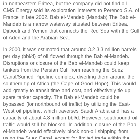
in northeastern Eritrea, but the company did not find oil.
CMS Energy sold its exploration interests to Perenco S.A. o
France in late 2002. Bab el-Mandeb (Mandab) The Bab el-
Mandeb is a narrow waterway situated between Eritrea,
Djibouti and Yemen that connects the Red Sea with the Gul
of Aden and the Arabian Sea.
In 2000, it was estimated that around 3.2-3.3 million barrels
per day (bbl/d) of oil flowed through the Bab el-Mandeb.
Disruptions or closure of the Bab el-Mandeb could keep
tankers from the Persian Gulf from reaching the Suez
Canal/Sumed Pipeline complex, diverting them around the
southern tip of Africa (the Cape of Good Hope). This would
add greatly to transit time and cost, and effectively tie up
spare tanker capacity. The Bab el-Mandeb could be
bypassed (for northbound oil traffic) by utilizing the East-
West oil pipeline, which traverses Saudi Arabia and has a
capacity of about 4.8 million bbl/d. However, southbound oil
traffic would still be blocked. In addition, closure of the Bab
el-Mandeb would effectively block non-oil shipping from
using the Suez Canal, except for limited trade within the