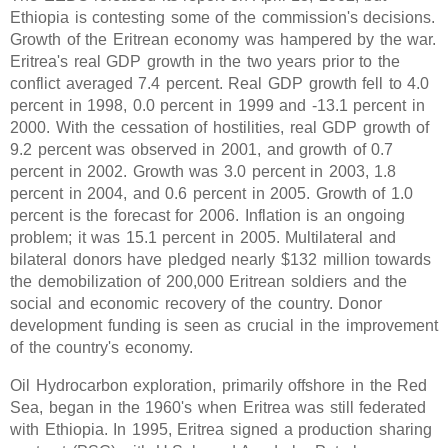
Ethiopia is contesting some of the commission's decisions.
Growth of the Eritrean economy was hampered by the war.
Eritrea's real GDP growth in the two years prior to the
conflict averaged 7.4 percent. Real GDP growth fell to 4.0
percent in 1998, 0.0 percent in 1999 and -13.1 percent in
2000. With the cessation of hostilities, real GDP growth of
9.2 percent was observed in 2001, and growth of 0.7
percent in 2002. Growth was 3.0 percent in 2003, 1.8
percent in 2004, and 0.6 percent in 2005. Growth of 1.0
percent is the forecast for 2006. Inflation is an ongoing
problem; it was 15.1 percent in 2005. Multilateral and
bilateral donors have pledged nearly $132 million towards
the demobilization of 200,000 Eritrean soldiers and the
social and economic recovery of the country. Donor
development funding is seen as crucial in the improvement
of the country's economy.
Oil Hydrocarbon exploration, primarily offshore in the Red
Sea, began in the 1960's when Eritrea was still federated
with Ethiopia. In 1995, Eritrea signed a production sharing