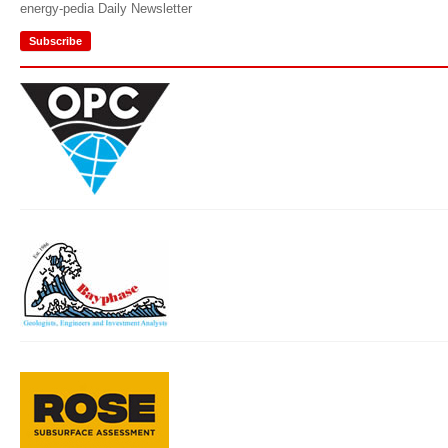
energy-pedia Daily Newsletter
Subscribe