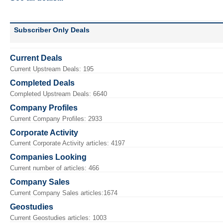
Subscriber Only Deals
Current Deals
Current Upstream Deals: 195
Completed Deals
Completed Upstream Deals: 6640
Company Profiles
Current Company Profiles: 2933
Corporate Activity
Current Corporate Activity articles: 4197
Companies Looking
Current number of articles: 466
Company Sales
Current Company Sales articles:1674
Geostudies
Current Geostudies articles: 1003