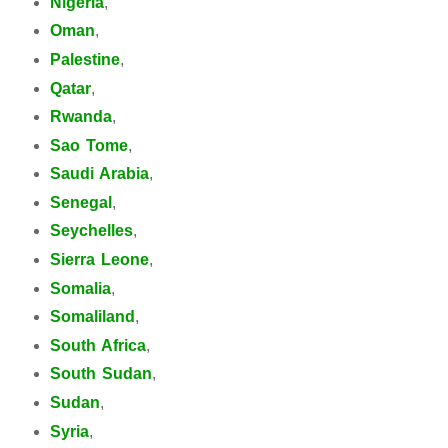
Nigeria
,
Oman
,
Palestine
,
Qatar
,
Rwanda
,
Sao Tome
,
Saudi Arabia
,
Senegal
,
Seychelles
,
Sierra Leone
,
Somalia
,
Somaliland
,
South Africa
,
South Sudan
,
Sudan
,
Syria
,