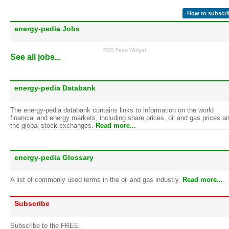
How to subscri
energy-pedia Jobs
RSS Feed Widget
See all jobs...
energy-pedia Databank
The energy-pedia databank contains links to information on the world
financial and energy markets, including share prices, oil and gas prices a
the global stock exchanges.
Read more...
energy-pedia Glossary
A list of commonly used terms in the oil and gas industry.
Read more...
Subscribe
Subscribe to the FREE