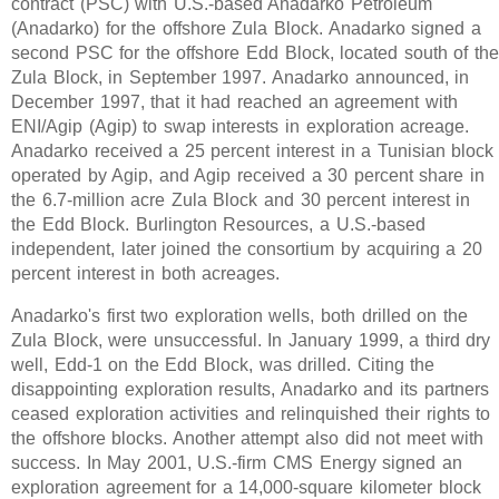
contract (PSC) with U.S.-based Anadarko Petroleum
(Anadarko) for the offshore Zula Block. Anadarko signed a
second PSC for the offshore Edd Block, located south of th
Zula Block, in September 1997. Anadarko announced, in
December 1997, that it had reached an agreement with
ENI/Agip (Agip) to swap interests in exploration acreage.
Anadarko received a 25 percent interest in a Tunisian block
operated by Agip, and Agip received a 30 percent share in
the 6.7-million acre Zula Block and 30 percent interest in
the Edd Block. Burlington Resources, a U.S.-based
independent, later joined the consortium by acquiring a 20
percent interest in both acreages.
Anadarko's first two exploration wells, both drilled on the
Zula Block, were unsuccessful. In January 1999, a third dry
well, Edd-1 on the Edd Block, was drilled. Citing the
disappointing exploration results, Anadarko and its partners
ceased exploration activities and relinquished their rights to
the offshore blocks. Another attempt also did not meet with
success. In May 2001, U.S.-firm CMS Energy signed an
exploration agreement for a 14,000-square kilometer block