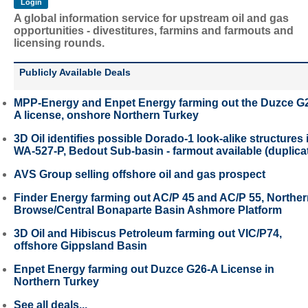
A global information service for upstream oil and gas
opportunities - divestitures, farmins and farmouts and
licensing rounds.
Publicly Available Deals
MPP-Energy and Enpet Energy farming out the Duzce G
A license, onshore Northern Turkey
3D Oil identifies possible Dorado-1 look-alike structures 
WA-527-P, Bedout Sub-basin - farmout available (duplica
AVS Group selling offshore oil and gas prospect
Finder Energy farming out AC/P 45 and AC/P 55, Northe
Browse/Central Bonaparte Basin Ashmore Platform
3D Oil and Hibiscus Petroleum farming out VIC/P74,
offshore Gippsland Basin
Enpet Energy farming out Duzce G26-A License in
Northern Turkey
See all deals...