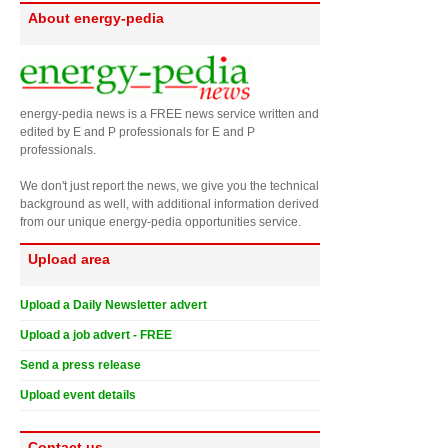
About energy-pedia
energy-pedia news is a FREE news service written and
edited by E and P professionals for E and P
professionals.
We don't just report the news, we give you the technical
background as well, with additional information derived
from our unique energy-pedia opportunities service.
Upload area
Upload a Daily Newsletter advert
Upload a job advert - FREE
Send a press release
Upload event details
Contact us