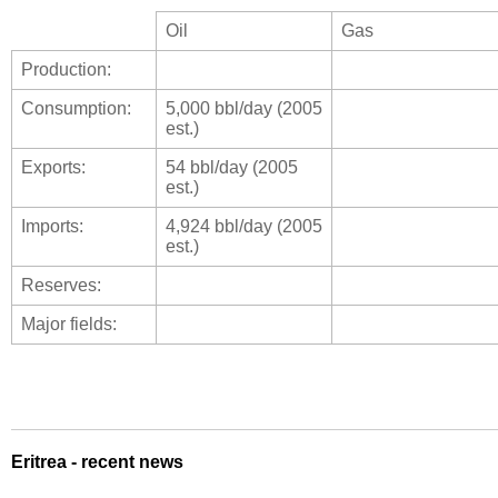
Oil
Gas
Production:
Consumption:
5,000 bbl/day (2005
est.)
Exports:
54 bbl/day (2005
est.)
Imports:
4,924 bbl/day (2005
est.)
Reserves:
Major fields:
Eritrea - recent news