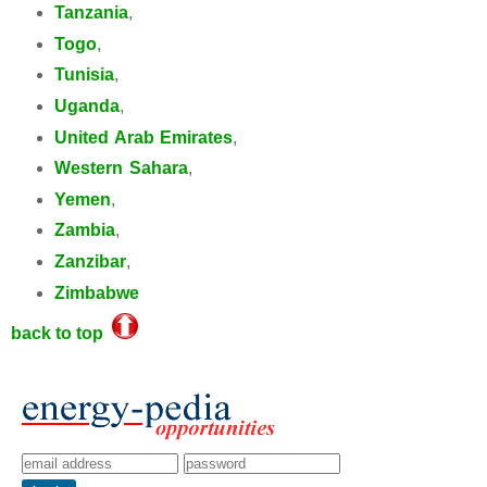
Tanzania
,
Togo
,
Tunisia
,
Uganda
,
United Arab Emirates
,
Western Sahara
,
Yemen
,
Zambia
,
Zanzibar
,
Zimbabwe
back to top