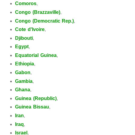
Comoros
,
Congo (Brazzaville)
,
Congo (Democratic Rep.)
,
Cote d'Ivoire
,
Djibouti
,
Egypt
,
Equatorial Guinea
,
Ethiopia
,
Gabon
,
Gambia
,
Ghana
,
Guinea (Republic)
,
Guinea Bissau
,
Iran
,
Iraq
,
Israel
,