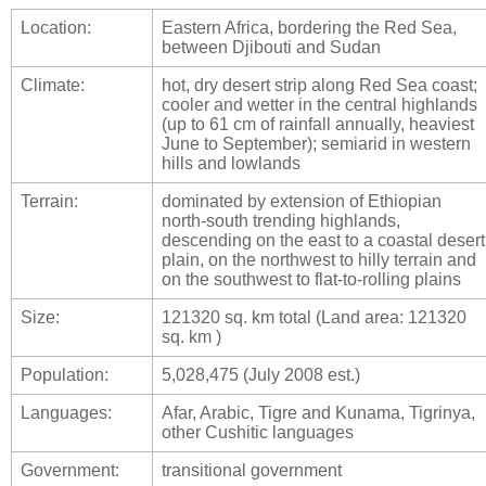
Location:
Eastern Africa, bordering the Red Sea,
between Djibouti and Sudan
Climate:
hot, dry desert strip along Red Sea coast;
cooler and wetter in the central highlands
(up to 61 cm of rainfall annually, heaviest
June to September); semiarid in western
hills and lowlands
Terrain:
dominated by extension of Ethiopian
north-south trending highlands,
descending on the east to a coastal desert
plain, on the northwest to hilly terrain and
on the southwest to flat-to-rolling plains
Size:
121320 sq. km total (Land area: 121320
sq. km )
Population:
5,028,475 (July 2008 est.)
Languages:
Afar, Arabic, Tigre and Kunama, Tigrinya,
other Cushitic languages
Government:
transitional government