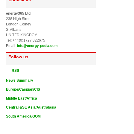
energy365 Ltd
238 High Street
London Colney
St Albans
UNITED KINGDOM
Tel: +44(0)1727 822675
Email:
info@energy-pedia.com
Follow us
RSS
News Summary
Europe/Caspian/CIS
Middle East/Africa
Central &SE Asia/Australasia
South America/GOM