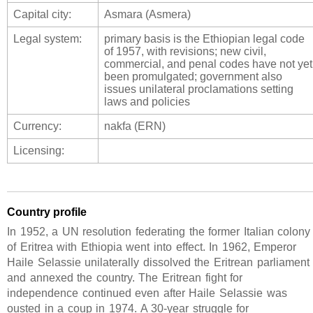
Capital city:
Asmara (Asmera)
Legal system:
primary basis is the Ethiopian legal code
of 1957, with revisions; new civil,
commercial, and penal codes have not yet
been promulgated; government also
issues unilateral proclamations setting
laws and policies
Currency:
nakfa (ERN)
Licensing:
Country profile
In 1952, a UN resolution federating the former Italian colony
of Eritrea with Ethiopia went into effect. In 1962, Emperor
Haile Selassie unilaterally dissolved the Eritrean parliament
and annexed the country. The Eritrean fight for
independence continued even after Haile Selassie was
ousted in a coup in 1974. A 30-year struggle for