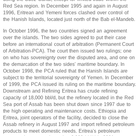
Red Sea region. In December 1995 and again in August
1996, Eritrean and Yemeni forces clashed over control of
the Hanish Islands, located just north of the Bab el-Mandeb.
In October 1996, the two countries signed an agreement
over the islands. The two sides agreed to put their case
before an international court of arbitration (Permanent Court
of Arbitration-PCA). The court then issued two rulings; one
on who has sovereignty over the disputed area, and one on
the demarcation of the two sides' maritime boundary. In
October 1998, the PCA ruled that the Hanish Islands are
subject to the territorial sovereignty of Yemen. In December
of 1999, the PCA issued its ruling on the maritime boundary
Downstream and Refining Eritrea has crude refining
capacity of 18,000 bbl/d, but the refinery located in the Red
Sea port of Assab has been shut down since 1997 due to
the high operating and maintenance costs. Ethiopia and
Eritrea, joint operators of the facility, decided to close the
Assab refinery in August 1997 and import refined petroleum
products to meet domestic needs. Eritrea's petroleum