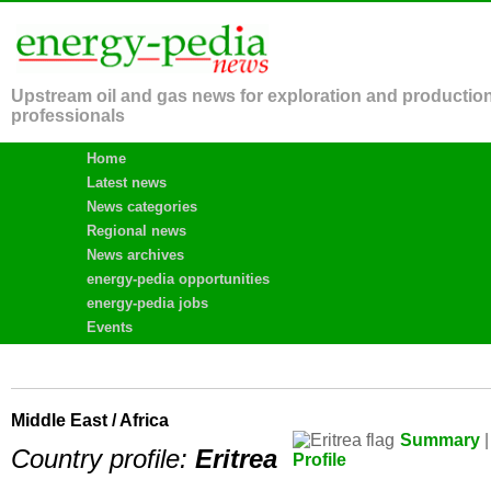
Upstream oil and gas news for exploration and productio
professionals
Home
Latest news
News categories
Regional news
News archives
energy-pedia opportunities
energy-pedia jobs
Events
Middle East / Africa
Summary
|
Country profile:
Eritrea
Profile