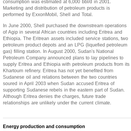
consumption was estimated at 6,000 bbl/d in 2001.
Marketing and distribution of petroleum products is
performed by ExxonMobil, Shell and Total.
In June 2000, Shell purchased the downstream operations
of Agip in several African countries including Eritrea and
Ethiopia. The Eritrean assets included service stations, two
petroleum product depots and an LPG (liquefied petroleum
gas) filling station. In August 2000, Sudan's National
Petroleum Company announced plans to lay pipelines to
supply Eritrea and Ethiopia with petroleum products from its
Khartoum refinery. Eritrea has not yet benefited from
Sudanese oil and relations between the two countries
soured in April 2003 when Sudan accused Eritrea of
supporting Sudanese rebels in the eastern part of Sudan.
Although Eritrea denies the charges, future trade
relationships are unlikely under the current climate.
Energy production and consumption