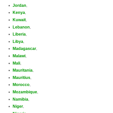
Jordan
,
Kenya
,
Kuwait
,
Lebanon
,
Liberia
,
Libya
,
Madagascar
,
Malawi
,
Mali
,
Mauritania
,
Mauritius
,
Morocco
,
Mozambique
,
Namibia
,
Niger
,