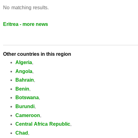
No matching results.
Eritrea - more news
Other countries in this region
Algeria
,
Angola
,
Bahrain
,
Benin
,
Botswana
,
Burundi
,
Cameroon
,
Central Africa Republic
,
Chad
,