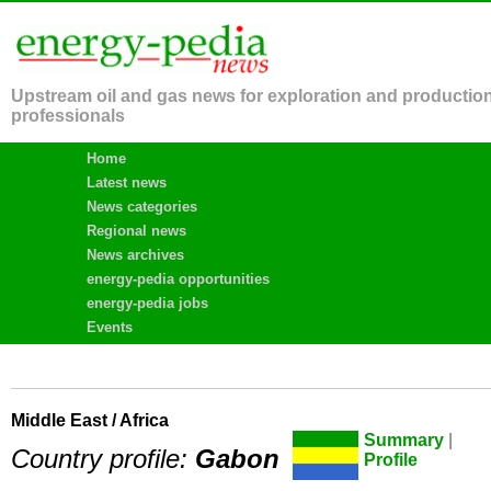
Upstream oil and gas news for exploration and productio
professionals
Home
Latest news
News categories
Regional news
News archives
energy-pedia opportunities
energy-pedia jobs
Events
Middle East / Africa
Summary
|
Country profile:
Gabon
Profile