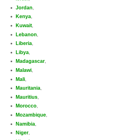
Jordan
,
Kenya
,
Kuwait
,
Lebanon
,
Liberia
,
Libya
,
Madagascar
,
Malawi
,
Mali
,
Mauritania
,
Mauritius
,
Morocco
,
Mozambique
,
Namibia
,
Niger
,