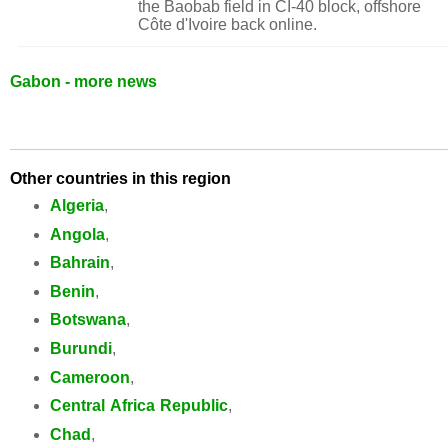
the Baobab field in CI-40 block, offshore
Côte d'Ivoire back online.
Gabon - more news
Other countries in this region
Algeria
,
Angola
,
Bahrain
,
Benin
,
Botswana
,
Burundi
,
Cameroon
,
Central Africa Republic
,
Chad
,