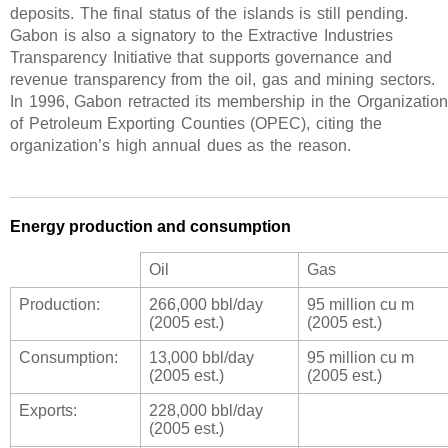
deposits. The final status of the islands is still pending.
Gabon is also a signatory to the Extractive Industries
Transparency Initiative that supports governance and
revenue transparency from the oil, gas and mining sectors.
In 1996, Gabon retracted its membership in the Organization
of Petroleum Exporting Counties (OPEC), citing the
organization’s high annual dues as the reason.
Energy production and consumption
Oil
Gas
Production:
266,000 bbl/day
95 million cu m
(2005 est.)
(2005 est.)
Consumption:
13,000 bbl/day
95 million cu m
(2005 est.)
(2005 est.)
Exports:
228,000 bbl/day
(2005 est.)