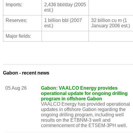
Imports:
2,436 bbl/day (2005
est.)
Reserves:
1 billion bbl (2007
32 billion cu m (1
est.)
January 2006 est.)
Major fields:
Gabon - recent news
05 Aug 26
Gabon: VAALCO Energy provides
operational update for ongoing drilling
program in offshore Gabon
VAALCO Energy has provided operational
updates in offshore Gabon regarding the
ongoing drilling program, including well
results on the ETBNM-3 well and
commencement of the ETSEM-3PH well.