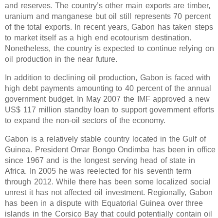
and reserves. The country’s other main exports are timber,
uranium and manganese but oil still represents 70 percent
of the total exports. In recent years, Gabon has taken steps
to market itself as a high end ecotourism destination.
Nonetheless, the country is expected to continue relying on
oil production in the near future.
In addition to declining oil production, Gabon is faced with
high debt payments amounting to 40 percent of the annual
government budget. In May 2007 the IMF approved a new
US$ 117 million standby loan to support government efforts
to expand the non-oil sectors of the economy.
Gabon is a relatively stable country located in the Gulf of
Guinea. President Omar Bongo Ondimba has been in office
since 1967 and is the longest serving head of state in
Africa. In 2005 he was reelected for his seventh term
through 2012. While there has been some localized social
unrest it has not affected oil investment. Regionally, Gabon
has been in a dispute with Equatorial Guinea over three
islands in the Corsico Bay that could potentially contain oil