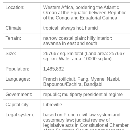
Location:
Western Africa, bordering the Atlantic
Ocean at the Equator, between Republic
of the Congo and Equatorial Guinea
Climate:
tropical; always hot, humid
Terrain:
narrow coastal plain; hilly interior;
savanna in east and south
Size:
267667 sq. km total (Land area: 257667
sq. km Water area: 10000 sq.km)
Population:
1,485,832
Languages:
French (official), Fang, Myene, Nzebi,
Bapounou/Eschira, Bandjabi
Government:
republic; multiparty presidential regime
Capital city:
Libreville
Legal system:
based on French civil law system and
customary law; judicial review of
legislative acts in Constitutional Chamber