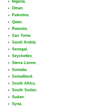
Nigeria
,
Oman
,
Palestine
,
Qatar
,
Rwanda
,
Sao Tome
,
Saudi Arabia
,
Senegal
,
Seychelles
,
Sierra Leone
,
Somalia
,
Somaliland
,
South Africa
,
South Sudan
,
Sudan
,
Syria
,