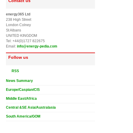
Contact us
energy365 Ltd
238 High Street
London Colney
St Albans
UNITED KINGDOM
Tel: +44(0)1727 822675
Email:
info@energy-pedia.com
Follow us
RSS
News Summary
Europe/Caspian/CIS
Middle East/Africa
Central &SE Asia/Australasia
South America/GOM