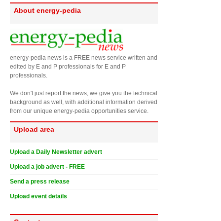
About energy-pedia
energy-pedia news is a FREE news service written and
edited by E and P professionals for E and P
professionals.
We don't just report the news, we give you the technical
background as well, with additional information derived
from our unique energy-pedia opportunities service.
Upload area
Upload a Daily Newsletter advert
Upload a job advert - FREE
Send a press release
Upload event details