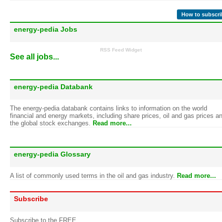
How to subscri
energy-pedia Jobs
RSS Feed Widget
See all jobs...
energy-pedia Databank
The energy-pedia databank contains links to information on the world
financial and energy markets, including share prices, oil and gas prices a
the global stock exchanges.
Read more...
energy-pedia Glossary
A list of commonly used terms in the oil and gas industry.
Read more...
Subscribe
Subscribe to the FREE