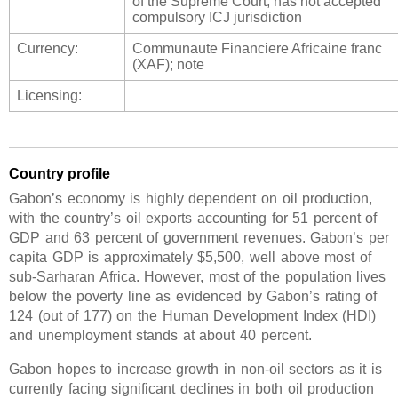
of the Supreme Court; has not accepted
compulsory ICJ jurisdiction
Currency:
Communaute Financiere Africaine franc
(XAF); note
Licensing:
Country profile
Gabon’s economy is highly dependent on oil production,
with the country’s oil exports accounting for 51 percent of
GDP and 63 percent of government revenues. Gabon’s per
capita GDP is approximately $5,500, well above most of
sub-Sarharan Africa. However, most of the population lives
below the poverty line as evidenced by Gabon’s rating of
124 (out of 177) on the Human Development Index (HDI)
and unemployment stands at about 40 percent.
Gabon hopes to increase growth in non-oil sectors as it is
currently facing significant declines in both oil production