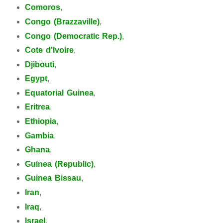
Comoros
,
Congo (Brazzaville)
,
Congo (Democratic Rep.)
,
Cote d'Ivoire
,
Djibouti
,
Egypt
,
Equatorial Guinea
,
Eritrea
,
Ethiopia
,
Gambia
,
Ghana
,
Guinea (Republic)
,
Guinea Bissau
,
Iran
,
Iraq
,
Israel
,