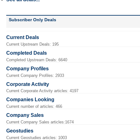
Subscriber Only Deals
Current Deals
Current Upstream Deals: 195
Completed Deals
Completed Upstream Deals: 6640
Company Profiles
Current Company Profiles: 2933
Corporate Activity
Current Corporate Activity articles: 4197
Companies Looking
Current number of articles: 466
Company Sales
Current Company Sales articles:1674
Geostudies
Current Geostudies articles: 1003