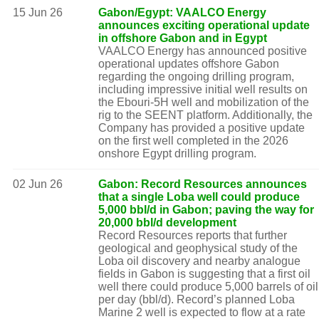
15 Jun 26
Gabon/Egypt: VAALCO Energy
announces exciting operational update
in offshore Gabon and in Egypt
VAALCO Energy has announced positive
operational updates offshore Gabon
regarding the ongoing drilling program,
including impressive initial well results on
the Ebouri-5H well and mobilization of the
rig to the SEENT platform. Additionally, the
Company has provided a positive update
on the first well completed in the 2026
onshore Egypt drilling program.
02 Jun 26
Gabon: Record Resources announces
that a single Loba well could produce
5,000 bbl/d in Gabon; paving the way for
20,000 bbl/d development
Record Resources reports that further
geological and geophysical study of the
Loba oil discovery and nearby analogue
fields in Gabon is suggesting that a first oil
well there could produce 5,000 barrels of oil
per day (bbl/d). Record’s planned Loba
Marine 2 well is expected to flow at a rate