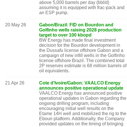
above 5,000 barrels per day (bbl/d)
assuming it is equipped with frac-pack and
an ESP pump.
20 May 26
Gabon/Brazil: FID on Bourdon and
Golfinho wells raising 2028 production
target to over 100 kbopd
BW Energy has made final investment
decision for the Bourdon development in
the Dussafu license offshore Gabon and a
campaign of new infill wells in the Golfinho
license offshore Brazil. The combined total
2P reserves estimate is 68 million barrels of
oil equivalents.
21 Apr 26
Cote d'Ivoire/Gabon: VAALCO Energy
announces positive operational update
VAALCO Energy has announced positive
operational updates in Gabon regarding the
ongoing drilling program, including
encouraging initial well results on the
Etame 14H well and mobilized the rig to the
Ebouri platform. Additionally, the Company
provided updates on the timing of bringing