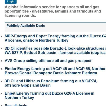
A global information service for upstream oil and gas
opportunities - divestitures, farmins and farmouts and
licensing rounds.
Publicly Available Deals
MPP-Energy and Enpet Energy farming out the Duzce G
A license, onshore Northern Turkey
3D Oil identifies possible Dorado-1 look-alike structures 
WA-527-P, Bedout Sub-basin - farmout available (duplica
AVS Group selling offshore oil and gas prospect
Finder Energy farming out AC/P 45 and AC/P 55, Northe
Browse/Central Bonaparte Basin Ashmore Platform
3D Oil and Hibiscus Petroleum farming out VIC/P74,
offshore Gippsland Basin
Enpet Energy farming out Duzce G26-A License in
Northern Turkey
See all deals...