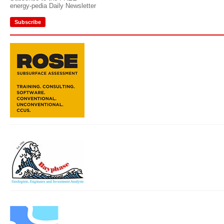
energy-pedia Daily Newsletter
Subscribe