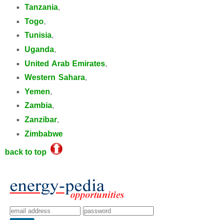
Tanzania
,
Togo
,
Tunisia
,
Uganda
,
United Arab Emirates
,
Western Sahara
,
Yemen
,
Zambia
,
Zanzibar
,
Zimbabwe
back to top