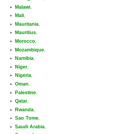
Malawi
,
Mali
,
Mauritania
,
Mauritius
,
Morocco
,
Mozambique
,
Namibia
,
Niger
,
Nigeria
,
Oman
,
Palestine
,
Qatar
,
Rwanda
,
Sao Tome
,
Saudi Arabia
,