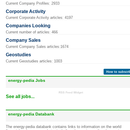
Current Company Profiles: 2933
Corporate Activity
Current Corporate Activity articles: 4197
Companies Looking
Current number of articles: 466
Company Sales
Current Company Sales articles:1674
Geostudies
Current Geostudies articles: 1003
How to subscri
energy-pedia Jobs
RSS Feed Widget
See all jobs...
energy-pedia Databank
The energy-pedia databank contains links to information on the world