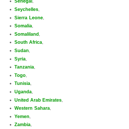
Senegal
,
Seychelles
,
Sierra Leone
,
Somalia
,
Somaliland
,
South Africa
,
Sudan
,
Syria
,
Tanzania
,
Togo
,
Tunisia
,
Uganda
,
United Arab Emirates
,
Western Sahara
,
Yemen
,
Zambia
,