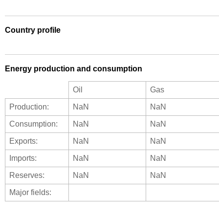
Country profile
Energy production and consumption
Oil
Gas
Production:
NaN
NaN
Consumption:
NaN
NaN
Exports:
NaN
NaN
Imports:
NaN
NaN
Reserves:
NaN
NaN
Major fields: