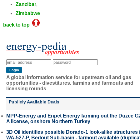
Zanzibar
,
Zimbabwe
back to top
A global information service for upstream oil and gas
opportunities - divestitures, farmins and farmouts and
licensing rounds.
Publicly Available Deals
MPP-Energy and Enpet Energy farming out the Duzce G
A license, onshore Northern Turkey
3D Oil identifies possible Dorado-1 look-alike structures 
WA-527-P, Bedout Sub-basin - farmout available (duplica