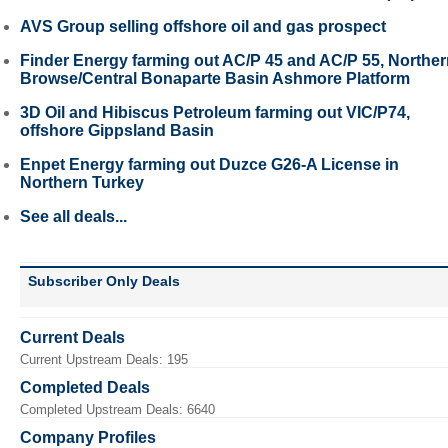
AVS Group selling offshore oil and gas prospect
Finder Energy farming out AC/P 45 and AC/P 55, Northe
Browse/Central Bonaparte Basin Ashmore Platform
3D Oil and Hibiscus Petroleum farming out VIC/P74,
offshore Gippsland Basin
Enpet Energy farming out Duzce G26-A License in
Northern Turkey
See all deals...
Subscriber Only Deals
Current Deals
Current Upstream Deals: 195
Completed Deals
Completed Upstream Deals: 6640
Company Profiles