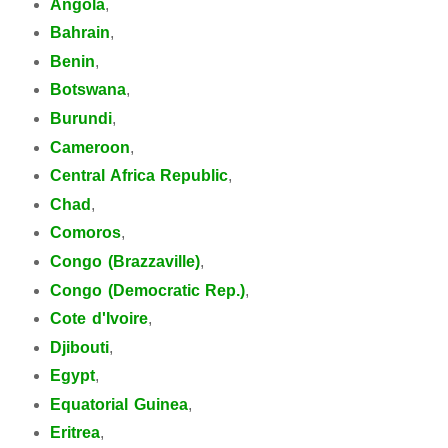
Angola
,
Bahrain
,
Benin
,
Botswana
,
Burundi
,
Cameroon
,
Central Africa Republic
,
Chad
,
Comoros
,
Congo (Brazzaville)
,
Congo (Democratic Rep.)
,
Cote d'Ivoire
,
Djibouti
,
Egypt
,
Equatorial Guinea
,
Eritrea
,