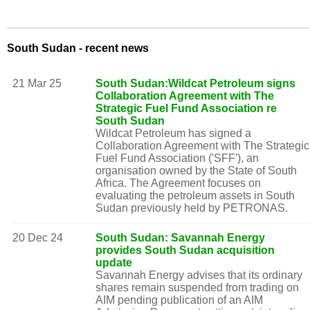
South Sudan - recent news
21 Mar 25
South Sudan:Wildcat Petroleum signs
Collaboration Agreement with The
Strategic Fuel Fund Association re
South Sudan
Wildcat Petroleum has signed a
Collaboration Agreement with The Strategic
Fuel Fund Association ('SFF'), an
organisation owned by the State of South
Africa. The Agreement focuses on
evaluating the petroleum assets in South
Sudan previously held by PETRONAS.
20 Dec 24
South Sudan: Savannah Energy
provides South Sudan acquisition
update
Savannah Energy advises that its ordinary
shares remain suspended from trading on
AIM pending publication of an AIM