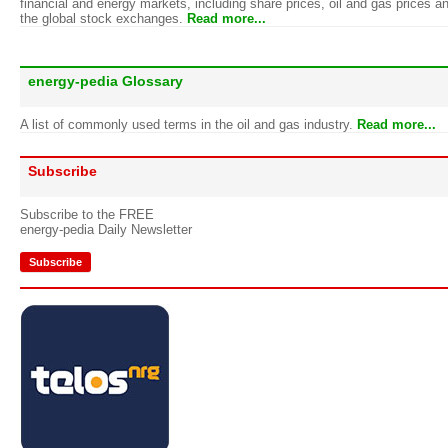
financial and energy markets, including share prices, oil and gas prices a
the global stock exchanges.
Read more...
energy-pedia Glossary
A list of commonly used terms in the oil and gas industry.
Read more...
Subscribe
Subscribe to the FREE
energy-pedia Daily Newsletter
Subscribe