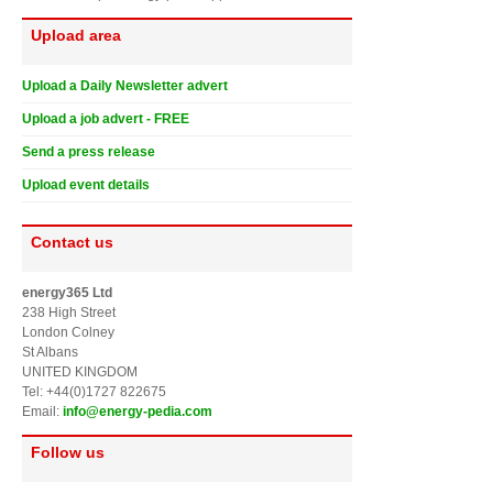
Upload area
Upload a Daily Newsletter advert
Upload a job advert - FREE
Send a press release
Upload event details
Contact us
energy365 Ltd
238 High Street
London Colney
St Albans
UNITED KINGDOM
Tel: +44(0)1727 822675
Email:
info@energy-pedia.com
Follow us