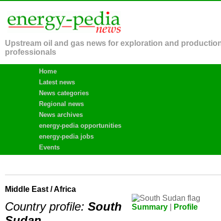
Upstream oil and gas news for exploration and productio
professionals
Home
Latest news
News categories
Regional news
News archives
energy-pedia opportunities
energy-pedia jobs
Events
Middle East / Africa
Country profile:
South
Summary
|
Profile
Sudan