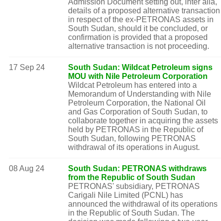
Admission Document setting out, inter alia,
details of a proposed alternative transaction
in respect of the ex-PETRONAS assets in
South Sudan, should it be concluded, or
confirmation is provided that a proposed
alternative transaction is not proceeding.
17 Sep 24
South Sudan: Wildcat Petroleum signs
MOU with Nile Petroleum Corporation
Wildcat Petroleum has entered into a
Memorandum of Understanding with Nile
Petroleum Corporation, the National Oil
and Gas Corporation of South Sudan, to
collaborate together in acquiring the assets
held by PETRONAS in the Republic of
South Sudan, following PETRONAS
withdrawal of its operations in August.
08 Aug 24
South Sudan: PETRONAS withdraws
from the Republic of South Sudan
PETRONAS' subsidiary, PETRONAS
Carigali Nile Limited (PCNL) has
announced the withdrawal of its operations
in the Republic of South Sudan. The