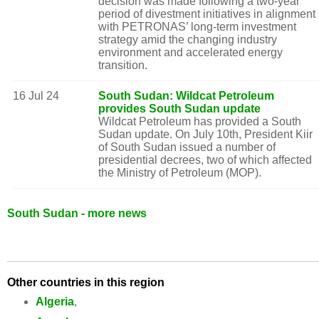
decision was made following a two-year
period of divestment initiatives in alignment
with PETRONAS’ long-term investment
strategy amid the changing industry
environment and accelerated energy
transition.
16 Jul 24
South Sudan: Wildcat Petroleum
provides South Sudan update
Wildcat Petroleum has provided a South
Sudan update. On July 10th, President Kiir
of South Sudan issued a number of
presidential decrees, two of which affected
the Ministry of Petroleum (MOP).
South Sudan - more news
Other countries in this region
Algeria
,