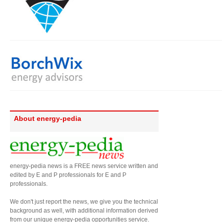
About energy-pedia
energy-pedia news is a FREE news service written and
edited by E and P professionals for E and P
professionals.
We don't just report the news, we give you the technical
background as well, with additional information derived
from our unique energy-pedia opportunities service.