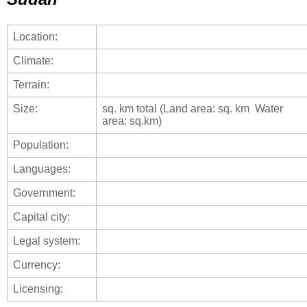
Location:
Climate:
Terrain:
Size:
sq. km total (Land area: sq. km Water
area: sq.km)
Population:
Languages:
Government:
Capital city:
Legal system:
Currency:
Licensing: