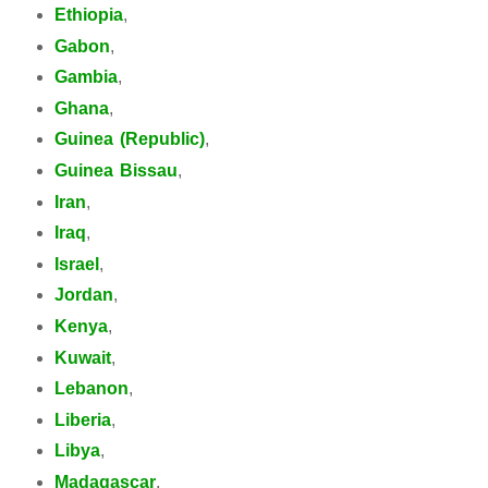
Ethiopia
,
Gabon
,
Gambia
,
Ghana
,
Guinea (Republic)
,
Guinea Bissau
,
Iran
,
Iraq
,
Israel
,
Jordan
,
Kenya
,
Kuwait
,
Lebanon
,
Liberia
,
Libya
,
Madagascar
,